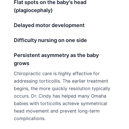
Flat spots on the baby's head
(plagiocephaly)
Delayed motor development
Difficulty nursing on one side
Persistent asymmetry as the baby
grows
Chiropractic care is highly effective for
addressing torticollis. The earlier treatment
begins, the more quickly resolution typically
occurs. Dr. Cindy has helped many Omaha
babies with torticollis achieve symmetrical
head movement and prevent long-term
complications.