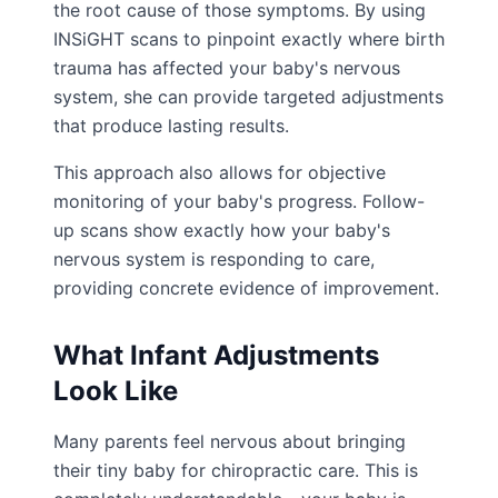
the root cause of those symptoms. By using
INSiGHT scans to pinpoint exactly where birth
trauma has affected your baby's nervous
system, she can provide targeted adjustments
that produce lasting results.
This approach also allows for objective
monitoring of your baby's progress. Follow-
up scans show exactly how your baby's
nervous system is responding to care,
providing concrete evidence of improvement.
What Infant Adjustments
Look Like
Many parents feel nervous about bringing
their tiny baby for chiropractic care. This is