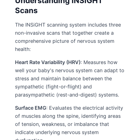
Understanding INSiGHT
Scans
The INSiGHT scanning system includes three
non-invasive scans that together create a
comprehensive picture of nervous system
health:
Heart Rate Variability (HRV)
: Measures how
well your baby's nervous system can adapt to
stress and maintain balance between the
sympathetic (fight-or-flight) and
parasympathetic (rest-and-digest) systems.
Surface EMG
: Evaluates the electrical activity
of muscles along the spine, identifying areas
of tension, weakness, or imbalance that
indicate underlying nervous system