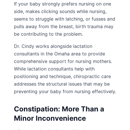
If your baby strongly prefers nursing on one
side, makes clicking sounds while nursing,
seems to struggle with latching, or fusses and
pulls away from the breast, birth trauma may
be contributing to the problem.
Dr. Cindy works alongside lactation
consultants in the Omaha area to provide
comprehensive support for nursing mothers.
While lactation consultants help with
positioning and technique, chiropractic care
addresses the structural issues that may be
preventing your baby from nursing effectively.
Constipation: More Than a
Minor Inconvenience