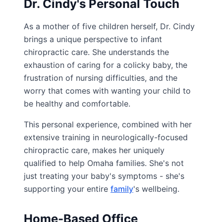
Dr. Cindy's Personal Touch
As a mother of five children herself, Dr. Cindy
brings a unique perspective to infant
chiropractic care. She understands the
exhaustion of caring for a colicky baby, the
frustration of nursing difficulties, and the
worry that comes with wanting your child to
be healthy and comfortable.
This personal experience, combined with her
extensive training in neurologically-focused
chiropractic care, makes her uniquely
qualified to help Omaha families. She's not
just treating your baby's symptoms - she's
supporting your entire
family
's wellbeing.
Home-Based Office