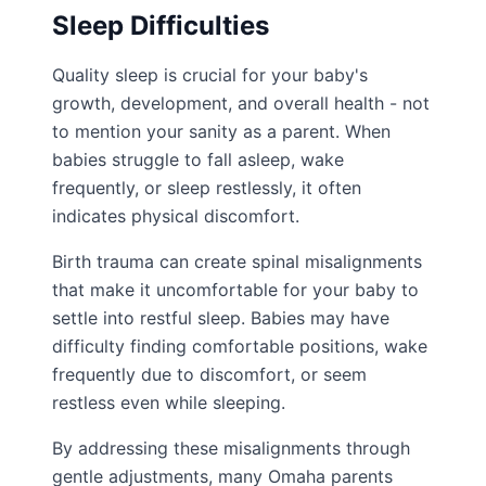
Sleep Difficulties
Quality sleep is crucial for your baby's
growth, development, and overall health - not
to mention your sanity as a parent. When
babies struggle to fall asleep, wake
frequently, or sleep restlessly, it often
indicates physical discomfort.
Birth trauma can create spinal misalignments
that make it uncomfortable for your baby to
settle into restful sleep. Babies may have
difficulty finding comfortable positions, wake
frequently due to discomfort, or seem
restless even while sleeping.
By addressing these misalignments through
gentle adjustments, many Omaha parents