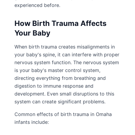
experienced before.
How Birth Trauma Affects
Your Baby
When birth trauma creates misalignments in
your baby's spine, it can interfere with proper
nervous system function. The nervous system
is your baby's master control system,
directing everything from breathing and
digestion to immune response and
development. Even small disruptions to this
system can create significant problems.
Common effects of birth trauma in Omaha
infants include: