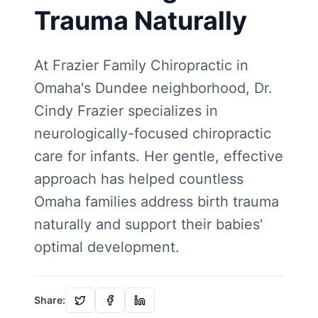
Trauma Naturally
At Frazier Family Chiropractic in
Omaha's Dundee neighborhood, Dr.
Cindy Frazier specializes in
neurologically-focused chiropractic
care for infants. Her gentle, effective
approach has helped countless
Omaha families address birth trauma
naturally and support their babies'
optimal development.
Share: