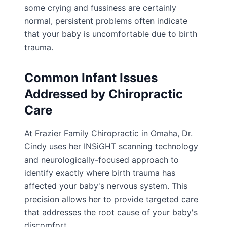
some crying and fussiness are certainly
normal, persistent problems often indicate
that your baby is uncomfortable due to birth
trauma.
Common Infant Issues
Addressed by Chiropractic
Care
At Frazier Family Chiropractic in Omaha, Dr.
Cindy uses her INSiGHT scanning technology
and neurologically-focused approach to
identify exactly where birth trauma has
affected your baby's nervous system. This
precision allows her to provide targeted care
that addresses the root cause of your baby's
discomfort.