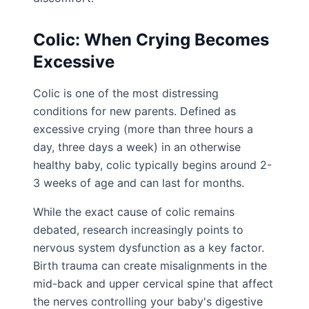
Colic: When Crying Becomes
Excessive
Colic is one of the most distressing
conditions for new parents. Defined as
excessive crying (more than three hours a
day, three days a week) in an otherwise
healthy baby, colic typically begins around 2-
3 weeks of age and can last for months.
While the exact cause of colic remains
debated, research increasingly points to
nervous system dysfunction as a key factor.
Birth trauma can create misalignments in the
mid-back and upper cervical spine that affect
the nerves controlling your baby's digestive