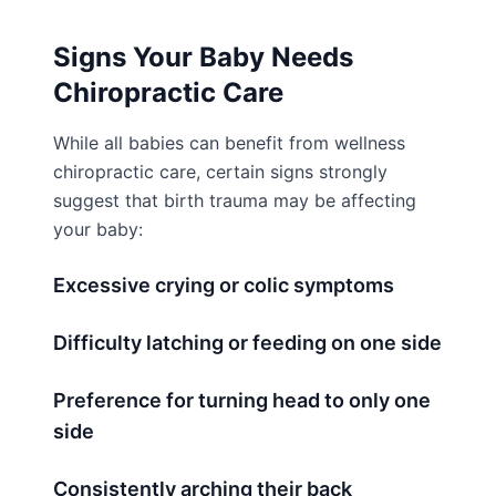
Signs Your Baby Needs
Chiropractic Care
While all babies can benefit from wellness
chiropractic care, certain signs strongly
suggest that birth trauma may be affecting
your baby:
Excessive crying or colic symptoms
Difficulty latching or feeding on one side
Preference for turning head to only one
side
Consistently arching their back