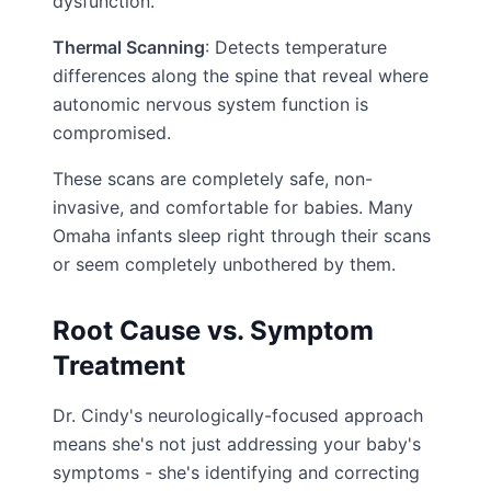
dysfunction.
Thermal Scanning
: Detects temperature
differences along the spine that reveal where
autonomic nervous system function is
compromised.
These scans are completely safe, non-
invasive, and comfortable for babies. Many
Omaha infants sleep right through their scans
or seem completely unbothered by them.
Root Cause vs. Symptom
Treatment
Dr. Cindy's neurologically-focused approach
means she's not just addressing your baby's
symptoms - she's identifying and correcting