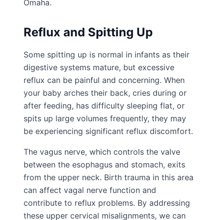
Omaha.
Reflux and Spitting Up
Some spitting up is normal in infants as their
digestive systems mature, but excessive
reflux can be painful and concerning. When
your baby arches their back, cries during or
after feeding, has difficulty sleeping flat, or
spits up large volumes frequently, they may
be experiencing significant reflux discomfort.
The vagus nerve, which controls the valve
between the esophagus and stomach, exits
from the upper neck. Birth trauma in this area
can affect vagal nerve function and
contribute to reflux problems. By addressing
these upper cervical misalignments, we can