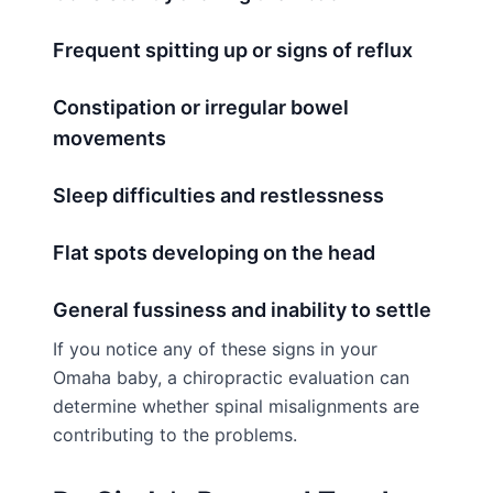
Frequent spitting up or signs of reflux
Constipation or irregular bowel
movements
Sleep difficulties and restlessness
Flat spots developing on the head
General fussiness and inability to settle
If you notice any of these signs in your
Omaha baby, a chiropractic evaluation can
determine whether spinal misalignments are
contributing to the problems.