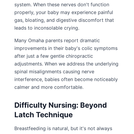
system. When these nerves don't function
properly, your baby may experience painful
gas, bloating, and digestive discomfort that
leads to inconsolable crying.
Many Omaha parents report dramatic
improvements in their baby's colic symptoms
after just a few gentle chiropractic
adjustments. When we address the underlying
spinal misalignments causing nerve
interference, babies often become noticeably
calmer and more comfortable.
Difficulty Nursing: Beyond
Latch Technique
Breastfeeding is natural, but it's not always