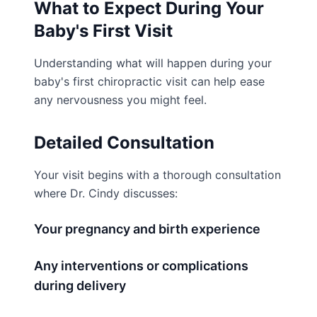
What to Expect During Your
Baby's First Visit
Understanding what will happen during your
baby's first chiropractic visit can help ease
any nervousness you might feel.
Detailed Consultation
Your visit begins with a thorough consultation
where Dr. Cindy discusses:
Your pregnancy and birth experience
Any interventions or complications
during delivery