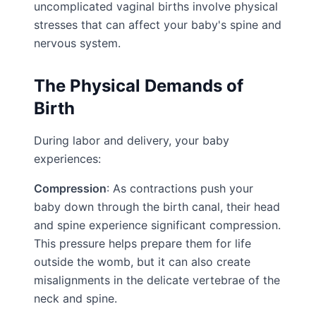
uncomplicated vaginal births involve physical
stresses that can affect your baby's spine and
nervous system.
The Physical Demands of
Birth
During labor and delivery, your baby
experiences:
Compression
: As contractions push your
baby down through the birth canal, their head
and spine experience significant compression.
This pressure helps prepare them for life
outside the womb, but it can also create
misalignments in the delicate vertebrae of the
neck and spine.