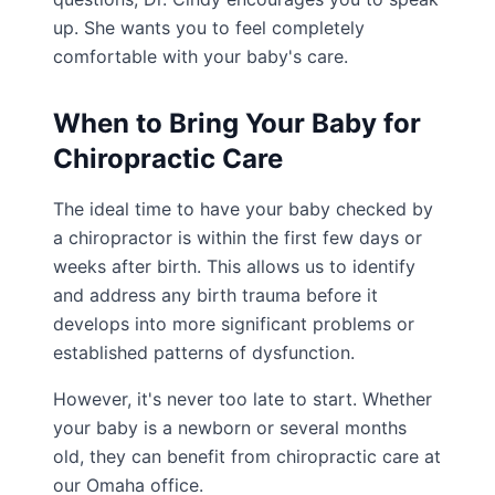
up. She wants you to feel completely
comfortable with your baby's care.
When to Bring Your Baby for
Chiropractic Care
The ideal time to have your baby checked by
a chiropractor is within the first few days or
weeks after birth. This allows us to identify
and address any birth trauma before it
develops into more significant problems or
established patterns of dysfunction.
However, it's never too late to start. Whether
your baby is a newborn or several months
old, they can benefit from chiropractic care at
our Omaha office.