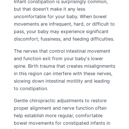
Infant constipation is surprisingly common,
but that doesn't make it any less
uncomfortable for your baby. When bowel
movements are infrequent, hard, or difficult to
pass, your baby may experience significant
discomfort, fussiness, and feeding difficulties.
The nerves that control intestinal movement
and function exit from your baby's lower
spine. Birth trauma that creates misalignments
in this region can interfere with these nerves,
slowing down intestinal motility and leading
to constipation.
Gentle chiropractic adjustments to restore
proper alignment and nerve function often
help establish more regular, comfortable
bowel movements for constipated infants in