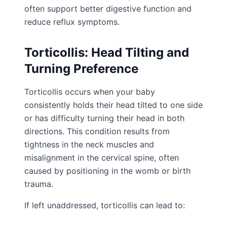
often support better digestive function and
reduce reflux symptoms.
Torticollis: Head Tilting and
Turning Preference
Torticollis occurs when your baby
consistently holds their head tilted to one side
or has difficulty turning their head in both
directions. This condition results from
tightness in the neck muscles and
misalignment in the cervical spine, often
caused by positioning in the womb or birth
trauma.
If left unaddressed, torticollis can lead to: