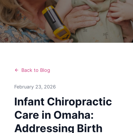
Back to Blog
February 23, 2026
Infant Chiropractic
Care in Omaha:
Addressing Birth