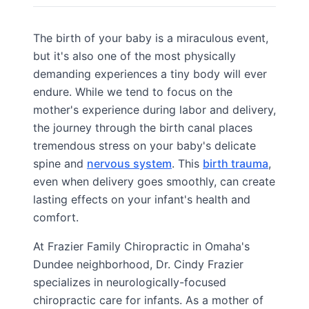
The birth of your baby is a miraculous event,
but it's also one of the most physically
demanding experiences a tiny body will ever
endure. While we tend to focus on the
mother's experience during labor and delivery,
the journey through the birth canal places
tremendous stress on your baby's delicate
spine and
nervous system
. This
birth trauma
,
even when delivery goes smoothly, can create
lasting effects on your infant's health and
comfort.
At Frazier Family Chiropractic in Omaha's
Dundee neighborhood, Dr. Cindy Frazier
specializes in neurologically-focused
chiropractic care for infants. As a mother of