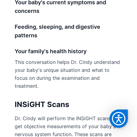
Your baby's current symptoms and
concerns
Feeding, sleeping, and digestive
patterns
Your family's health history
This conversation helps Dr. Cindy understand
your baby's unique situation and what to
focus on during the examination and
treatment.
INSiGHT Scans
Dr. Cindy will perform the INSiGHT scans to
get objective measurements of your baby's
nervous system function. These scans are