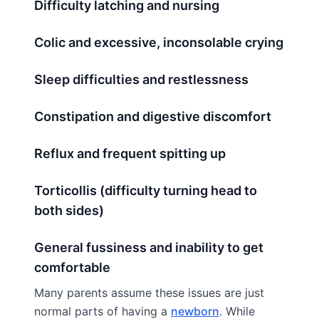
Difficulty latching and nursing
Colic and excessive, inconsolable crying
Sleep difficulties and restlessness
Constipation and digestive discomfort
Reflux and frequent spitting up
Torticollis (difficulty turning head to
both sides)
General fussiness and inability to get
comfortable
Many parents assume these issues are just
normal parts of having a
newborn
. While