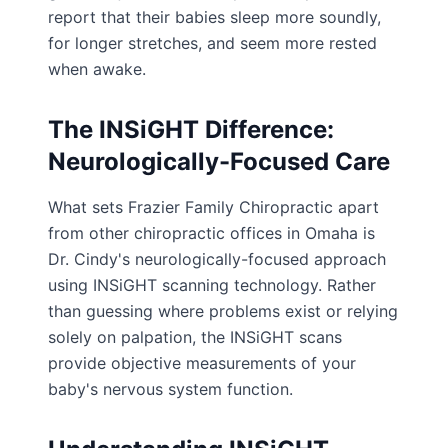
report that their babies sleep more soundly,
for longer stretches, and seem more rested
when awake.
The INSiGHT Difference:
Neurologically-Focused Care
What sets Frazier Family Chiropractic apart
from other chiropractic offices in Omaha is
Dr. Cindy's neurologically-focused approach
using INSiGHT scanning technology. Rather
than guessing where problems exist or relying
solely on palpation, the INSiGHT scans
provide objective measurements of your
baby's nervous system function.