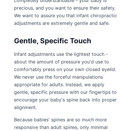
completely understandable - your baby is
precious, and you want to ensure their safety.
We want to assure you that infant chiropractic
adjustments are extremely gentle and safe.
Gentle, Specific Touch
Infant adjustments use the lightest touch -
about the amount of pressure you'd use to
comfortably press on your own closed eyelid.
We never use the forceful manipulations
appropriate for adults. Instead, we apply
gentle, specific pressure with our fingertips to
encourage your baby's spine back into proper
alignment.
Because babies' spines are so much more
responsive than adult spines, only minimal