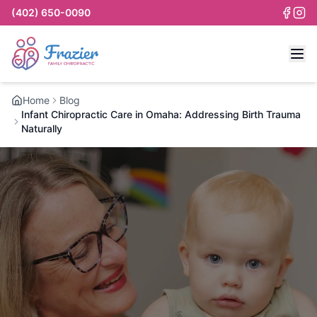
(402) 650-0090
Home
Blog
Infant Chiropractic Care in Omaha: Addressing Birth Trauma
Naturally