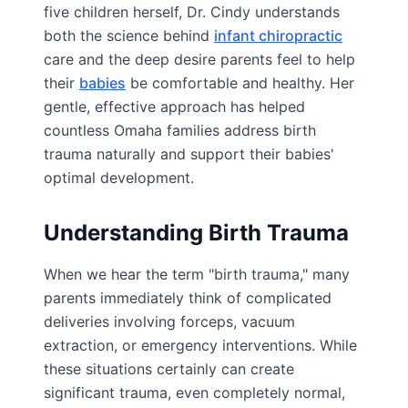
five children herself, Dr. Cindy understands
both the science behind
infant chiropractic
care and the deep desire parents feel to help
their
babies
be comfortable and healthy. Her
gentle, effective approach has helped
countless Omaha families address birth
trauma naturally and support their babies'
optimal development.
Understanding Birth Trauma
When we hear the term "birth trauma," many
parents immediately think of complicated
deliveries involving forceps, vacuum
extraction, or emergency interventions. While
these situations certainly can create
significant trauma, even completely normal,