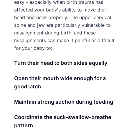
easy - especially when birth trauma has
affected your baby's ability to move their
head and neck properly. The upper cervical
spine and jaw are particularly vulnerable to
misalignment during birth, and these
misalignments can make it painful or difficult
for your baby to:
Turn their head to both sides equally
Open their mouth wide enough for a
good latch
Maintain strong suction during feeding
Coordinate the suck-swallow-breathe
pattern