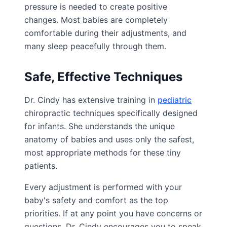
pressure is needed to create positive
changes. Most babies are completely
comfortable during their adjustments, and
many sleep peacefully through them.
Safe, Effective Techniques
Dr. Cindy has extensive training in
pediatric
chiropractic techniques specifically designed
for infants. She understands the unique
anatomy of babies and uses only the safest,
most appropriate methods for these tiny
patients.
Every adjustment is performed with your
baby's safety and comfort as the top
priorities. If at any point you have concerns or
questions, Dr. Cindy encourages you to speak