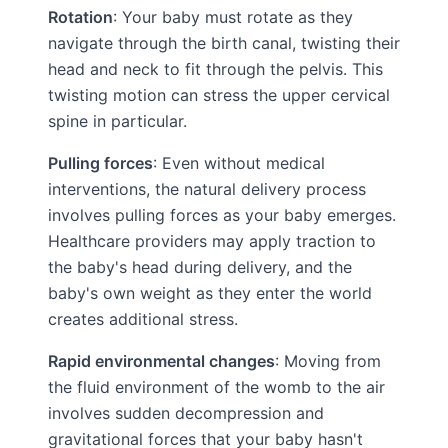
Rotation
: Your baby must rotate as they
navigate through the birth canal, twisting their
head and neck to fit through the pelvis. This
twisting motion can stress the upper cervical
spine in particular.
Pulling forces
: Even without medical
interventions, the natural delivery process
involves pulling forces as your baby emerges.
Healthcare providers may apply traction to
the baby's head during delivery, and the
baby's own weight as they enter the world
creates additional stress.
Rapid environmental changes
: Moving from
the fluid environment of the womb to the air
involves sudden decompression and
gravitational forces that your baby hasn't