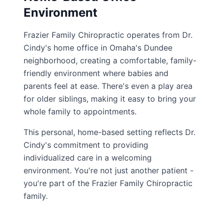
Environment
Frazier Family Chiropractic operates from Dr.
Cindy's home office in Omaha's Dundee
neighborhood, creating a comfortable, family-
friendly environment where babies and
parents feel at ease. There's even a play area
for older siblings, making it easy to bring your
whole family to appointments.
This personal, home-based setting reflects Dr.
Cindy's commitment to providing
individualized care in a welcoming
environment. You're not just another patient -
you're part of the Frazier Family Chiropractic
family.