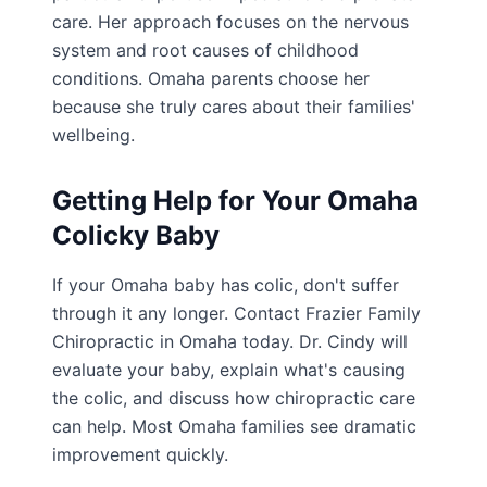
care. Her approach focuses on the nervous
system and root causes of childhood
conditions. Omaha parents choose her
because she truly cares about their families'
wellbeing.
Getting Help for Your Omaha
Colicky Baby
If your Omaha baby has colic, don't suffer
through it any longer. Contact Frazier Family
Chiropractic in Omaha today. Dr. Cindy will
evaluate your baby, explain what's causing
the colic, and discuss how chiropractic care
can help. Most Omaha families see dramatic
improvement quickly.