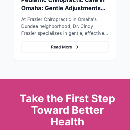
Omaha: Gentle Adjustments
for Children's Health
At Frazier Chiropractic in Omaha's
Dundee neighborhood, Dr. Cindy
Frazier specializes in gentle, effective
pediatric chiropractic care for children
of all ages—from newborns to
Read More
teenagers.
Take the First Step
Toward Better
Health