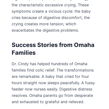
the characteristic excessive crying. These
symptoms create a vicious cycle: the baby
cries because of digestive discomfort, the
crying creates more tension, which
exacerbates the digestive problems.
Success Stories from Omaha
Families
Dr. Cindy has helped hundreds of Omaha
families find colic relief. The transformations
are remarkable. A baby that cried for four
hours straight now sleeps peacefully. A fussy
feeder now nurses easily. Digestive distress
resolves. Omaha parents go from desperate
and exhausted to grateful and relieved.