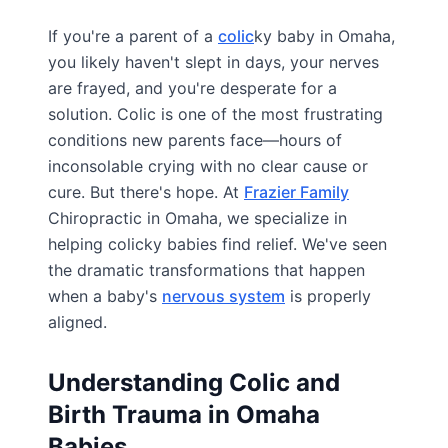
If you're a parent of a
colic
ky baby in Omaha,
you likely haven't slept in days, your nerves
are frayed, and you're desperate for a
solution. Colic is one of the most frustrating
conditions new parents face—hours of
inconsolable crying with no clear cause or
cure. But there's hope. At
Frazier Family
Chiropractic in Omaha, we specialize in
helping colicky babies find relief. We've seen
the dramatic transformations that happen
when a baby's
nervous system
is properly
aligned.
Understanding Colic and
Birth Trauma in Omaha
Babies