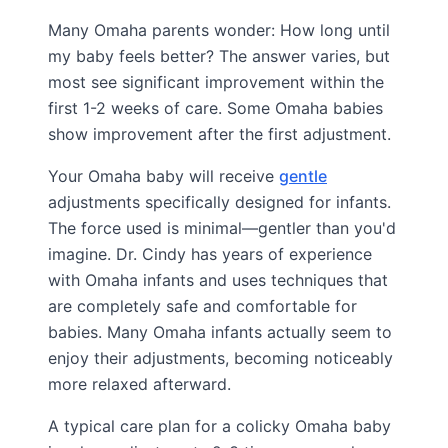
Many Omaha parents wonder: How long until
my baby feels better? The answer varies, but
most see significant improvement within the
first 1-2 weeks of care. Some Omaha babies
show improvement after the first adjustment.
Your Omaha baby will receive
gentle
adjustments specifically designed for infants.
The force used is minimal—gentler than you'd
imagine. Dr. Cindy has years of experience
with Omaha infants and uses techniques that
are completely safe and comfortable for
babies. Many Omaha infants actually seem to
enjoy their adjustments, becoming noticeably
more relaxed afterward.
A typical care plan for a colicky Omaha baby