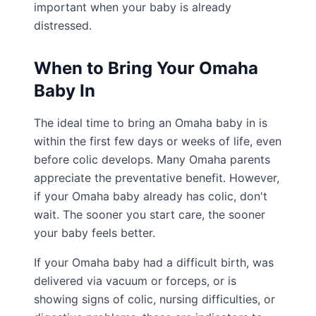
important when your baby is already
distressed.
When to Bring Your Omaha
Baby In
The ideal time to bring an Omaha baby in is
within the first few days or weeks of life, even
before colic develops. Many Omaha parents
appreciate the preventative benefit. However,
if your Omaha baby already has colic, don't
wait. The sooner you start care, the sooner
your baby feels better.
If your Omaha baby had a difficult birth, was
delivered via vacuum or forceps, or is
showing signs of colic, nursing difficulties, or