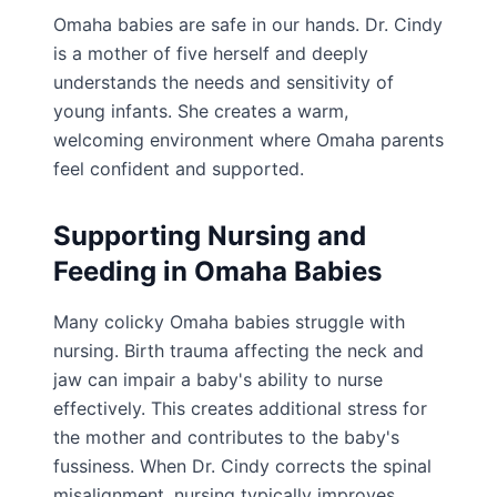
Omaha babies are safe in our hands. Dr. Cindy
is a mother of five herself and deeply
understands the needs and sensitivity of
young infants. She creates a warm,
welcoming environment where Omaha parents
feel confident and supported.
Supporting Nursing and
Feeding in Omaha Babies
Many colicky Omaha babies struggle with
nursing. Birth trauma affecting the neck and
jaw can impair a baby's ability to nurse
effectively. This creates additional stress for
the mother and contributes to the baby's
fussiness. When Dr. Cindy corrects the spinal
misalignment, nursing typically improves