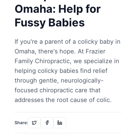
Omaha: Help for
Fussy Babies
If you're a parent of a colicky baby in
Omaha, there's hope. At Frazier
Family Chiropractic, we specialize in
helping colicky babies find relief
through gentle, neurologically-
focused chiropractic care that
addresses the root cause of colic.
Share: