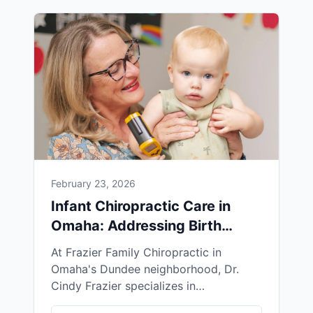
February 23, 2026
Infant Chiropractic Care in
Omaha: Addressing Birth
Trauma Naturally
At Frazier Family Chiropractic in
Omaha's Dundee neighborhood, Dr.
Cindy Frazier specializes in
neurologically-focused chiropractic