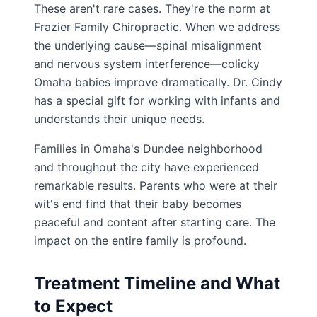
These aren't rare cases. They're the norm at
Frazier Family Chiropractic. When we address
the underlying cause—spinal misalignment
and nervous system interference—colicky
Omaha babies improve dramatically. Dr. Cindy
has a special gift for working with infants and
understands their unique needs.
Families in Omaha's Dundee neighborhood
and throughout the city have experienced
remarkable results. Parents who were at their
wit's end find that their baby becomes
peaceful and content after starting care. The
impact on the entire family is profound.
Treatment Timeline and What
to Expect