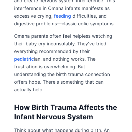
and create nervous system interference. This
interference in Omaha infants manifests as
excessive crying,
feeding
difficulties, and
digestive problems—classic colic symptoms.
Omaha parents often feel helpless watching
their baby cry inconsolably. They've tried
everything recommended by their
pediatric
ian, and nothing works. The
frustration is overwhelming. But
understanding the birth trauma connection
offers hope. There's something that can
actually help.
How Birth Trauma Affects the
Infant Nervous System
Think about what happens during birth. An