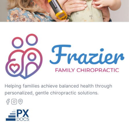
Helping families achieve balanced health through
personalized, gentle chiropractic solutions.