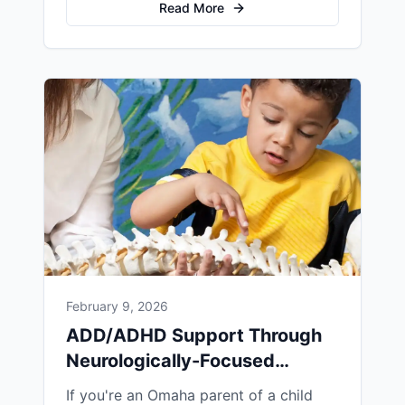
care for infants. Her gentle, effective
Read More
approach has helped countless Omaha
families address birth trauma naturally
and support their babies' optimal
development.
February 9, 2026
ADD/ADHD Support Through
Neurologically-Focused
Chiropractic in Omaha
If you're an Omaha parent of a child