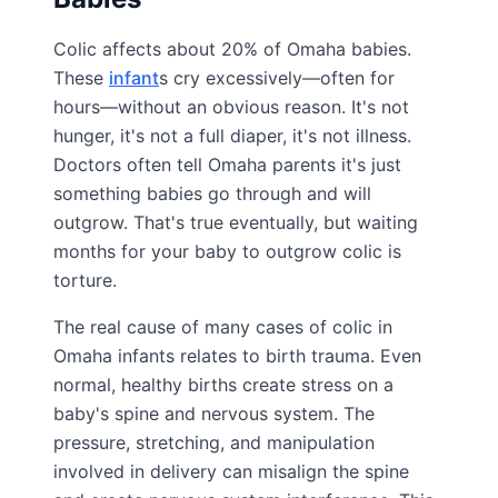
Colic affects about 20% of Omaha babies.
These
infant
s cry excessively—often for
hours—without an obvious reason. It's not
hunger, it's not a full diaper, it's not illness.
Doctors often tell Omaha parents it's just
something babies go through and will
outgrow. That's true eventually, but waiting
months for your baby to outgrow colic is
torture.
The real cause of many cases of colic in
Omaha infants relates to birth trauma. Even
normal, healthy births create stress on a
baby's spine and nervous system. The
pressure, stretching, and manipulation
involved in delivery can misalign the spine