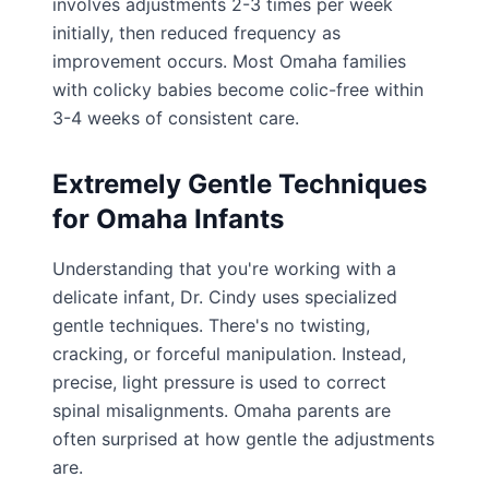
involves adjustments 2-3 times per week
initially, then reduced frequency as
improvement occurs. Most Omaha families
with colicky babies become colic-free within
3-4 weeks of consistent care.
Extremely Gentle Techniques
for Omaha Infants
Understanding that you're working with a
delicate infant, Dr. Cindy uses specialized
gentle techniques. There's no twisting,
cracking, or forceful manipulation. Instead,
precise, light pressure is used to correct
spinal misalignments. Omaha parents are
often surprised at how gentle the adjustments
are.