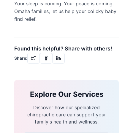
Your sleep is coming. Your peace is coming.
Omaha families, let us help your colicky baby
find relief.
Found this helpful? Share with others!
Share:
Explore Our Services
Discover how our specialized
chiropractic care can support your
family's health and wellness.