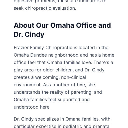
digestive problems, these are indicators to
seek chiropractic evaluation.
About Our Omaha Office and
Dr. Cindy
Frazier Family Chiropractic is located in the
Omaha Dundee neighborhood and has a home
office feel that Omaha families love. There's a
play area for older children, and Dr. Cindy
creates a welcoming, non-clinical
environment. As a mother of five, she
understands the reality of parenting, and
Omaha families feel supported and
understood here.
Dr. Cindy specializes in Omaha families, with
particular expertise in pediatric and prenatal