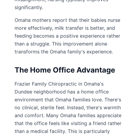
significantly.
Omaha mothers report that their babies nurse
more effectively, milk transfer is better, and
feeding becomes a positive experience rather
than a struggle. This improvement alone
transforms the Omaha family's experience.
The Home Office Advantage
Frazier Family Chiropractic in Omaha's
Dundee neighborhood has a home office
environment that Omaha families love. There's
no clinical, sterile feel. Instead, there's warmth
and comfort. Many Omaha families appreciate
that the office feels like visiting a friend rather
than a medical facility. This is particularly