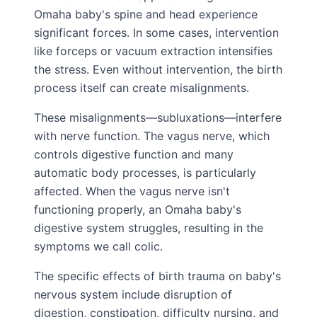
Omaha baby's spine and head experience
significant forces. In some cases, intervention
like forceps or vacuum extraction intensifies
the stress. Even without intervention, the birth
process itself can create misalignments.
These misalignments—subluxations—interfere
with nerve function. The vagus nerve, which
controls digestive function and many
automatic body processes, is particularly
affected. When the vagus nerve isn't
functioning properly, an Omaha baby's
digestive system struggles, resulting in the
symptoms we call colic.
The specific effects of birth trauma on baby's
nervous system include disruption of
digestion, constipation, difficulty nursing, and