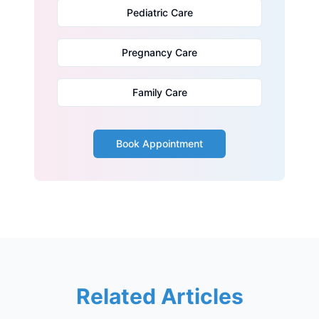
Pediatric Care
Pregnancy Care
Family Care
Book Appointment
Related Articles