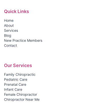
Quick Links
Home
About
Services
Blog
New Practice Members
Contact
Our Services
Family Chiropractic
Pediatric Care
Prenatal Care
Infant Care
Female Chiropractor
Chiropractor Near Me