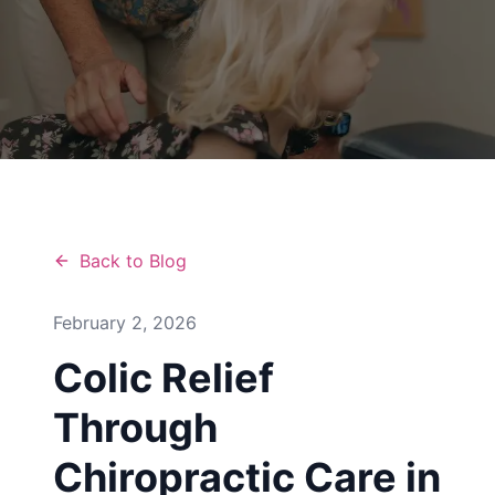
Back to Blog
February 2, 2026
Colic Relief
Through
Chiropractic Care in