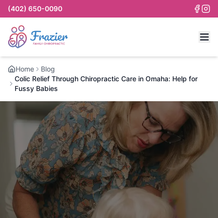
(402) 650-0090
Home
Blog
Colic Relief Through Chiropractic Care in Omaha: Help for
Fussy Babies