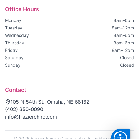
Office Hours
Monday
8am–6pm
Tuesday
8am–12pm
Wednesday
8am–6pm
Thursday
8am–6pm
Friday
8am–12pm
Saturday
Closed
Sunday
Closed
Contact
105 N 54th St., Omaha, NE 68132
(402) 650-0090
info@frazierchiro.com
©
2026
Frazier Family Chiropractic. All rights reserved.