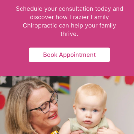
Schedule your consultation today and
discover how Frazier Family
Chiropractic can help your family
thrive.
Book Appointment