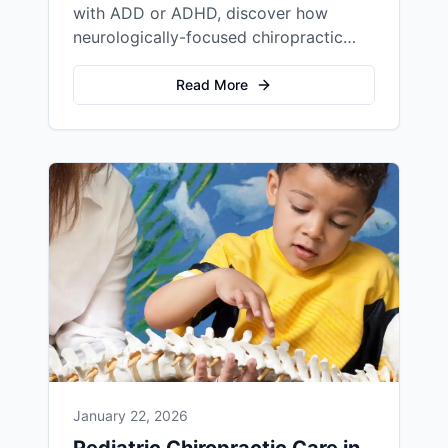
with ADD or ADHD, discover how
neurologically-focused chiropractic
care at Frazier Family Chiropractic
addresses the root cause of ADHD
Read More
symptoms rather than just managing
behavior.
January 22, 2026
Pediatric Chiropractic Care in