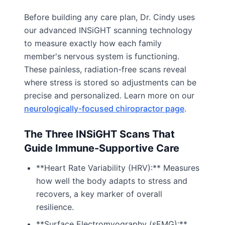
Before building any care plan, Dr. Cindy uses
our advanced INSiGHT scanning technology
to measure exactly how each family
member's nervous system is functioning.
These painless, radiation-free scans reveal
where stress is stored so adjustments can be
precise and personalized. Learn more on our
neurologically-focused chiropractor page
.
The Three INSiGHT Scans That
Guide Immune-Supportive Care
**Heart Rate Variability (HRV):** Measures
how well the body adapts to stress and
recovers, a key marker of overall
resilience.
**Surface Electromyography (sEMG):**