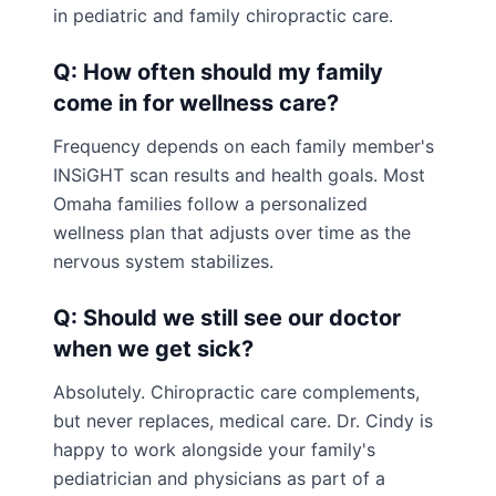
in pediatric and family chiropractic care.
Q: How often should my family
come in for wellness care?
Frequency depends on each family member's
INSiGHT scan results and health goals. Most
Omaha families follow a personalized
wellness plan that adjusts over time as the
nervous system stabilizes.
Q: Should we still see our doctor
when we get sick?
Absolutely. Chiropractic care complements,
but never replaces, medical care. Dr. Cindy is
happy to work alongside your family's
pediatrician and physicians as part of a