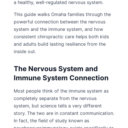
a healthy, well-regulated nervous system.
This guide walks Omaha families through the
powerful connection between the nervous
system and the immune system, and how
consistent chiropractic care helps both kids
and adults build lasting resilience from the
inside out.
The Nervous System and
Immune System Connection
Most people think of the immune system as
completely separate from the nervous
system, but science tells a very different
story. The two are in constant communication.
In fact, the field of study known as