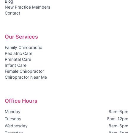
Blog
New Practice Members
Contact
Our Services
Family Chiropractic
Pediatric Care
Prenatal Care
Infant Care
Female Chiropractor
Chiropractor Near Me
Office Hours
Monday
8am–6pm
Tuesday
8am–12pm
Wednesday
8am–6pm
Thursday
8am–6pm