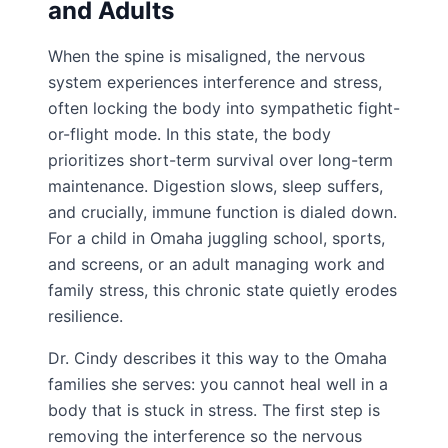
and Adults
When the spine is misaligned, the nervous
system experiences interference and stress,
often locking the body into sympathetic fight-
or-flight mode. In this state, the body
prioritizes short-term survival over long-term
maintenance. Digestion slows, sleep suffers,
and crucially, immune function is dialed down.
For a child in Omaha juggling school, sports,
and screens, or an adult managing work and
family stress, this chronic state quietly erodes
resilience.
Dr. Cindy describes it this way to the Omaha
families she serves: you cannot heal well in a
body that is stuck in stress. The first step is
removing the interference so the nervous