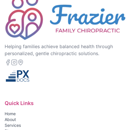
Helping families achieve balanced health through
personalized, gentle chiropractic solutions.
Quick Links
Home
About
Services