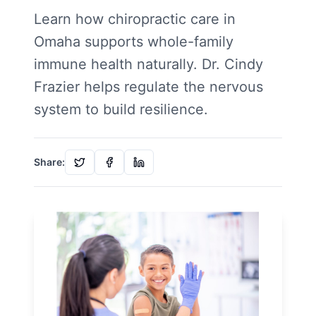
Learn how chiropractic care in
Omaha supports whole-family
immune health naturally. Dr. Cindy
Frazier helps regulate the nervous
system to build resilience.
Share: