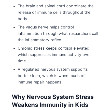
The brain and spinal cord coordinate the
release of immune cells throughout the
body
The vagus nerve helps control
inflammation through what researchers call
the inflammatory reflex
Chronic stress keeps cortisol elevated,
which suppresses immune activity over
time
A regulated nervous system supports
better sleep, which is when much of
immune repair happens
Why Nervous System Stress
Weakens Immunity in Kids