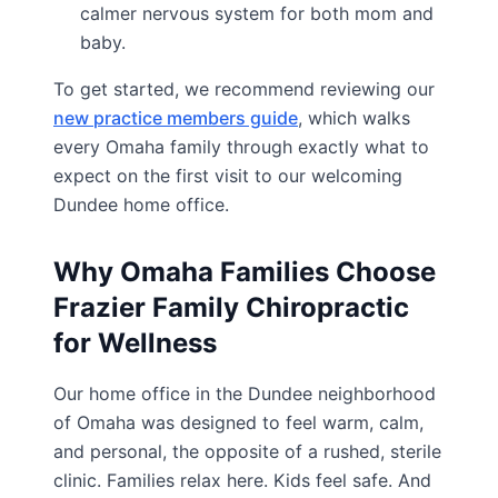
calmer nervous system for both mom and
baby.
To get started, we recommend reviewing our
new practice members guide
, which walks
every Omaha family through exactly what to
expect on the first visit to our welcoming
Dundee home office.
Why Omaha Families Choose
Frazier Family Chiropractic
for Wellness
Our home office in the Dundee neighborhood
of Omaha was designed to feel warm, calm,
and personal, the opposite of a rushed, sterile
clinic. Families relax here. Kids feel safe. And