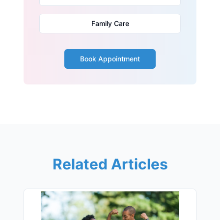
Family Care
Book Appointment
Related Articles