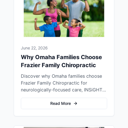
June 22, 2026
Why Omaha Families Choose
Frazier Family Chiropractic
Discover why Omaha families choose
Frazier Family Chiropractic for
neurologically-focused care, INSiGHT
scans, and a warm Dundee home office
experience.
Read More