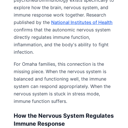
psychoneuroimmunology exists specifically to
explore how the brain, nervous system, and
immune response work together. Research
published by the
National Institutes of Health
confirms that the autonomic nervous system
directly regulates immune function,
inflammation, and the body's ability to fight
infection.
For Omaha families, this connection is the
missing piece. When the nervous system is
balanced and functioning well, the immune
system can respond appropriately. When the
nervous system is stuck in stress mode,
immune function suffers.
How the Nervous System Regulates
Immune Response