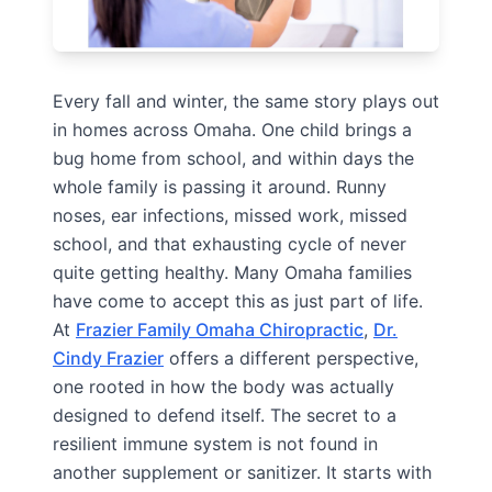
Every fall and winter, the same story plays out
in homes across Omaha. One child brings a
bug home from school, and within days the
whole family is passing it around. Runny
noses, ear infections, missed work, missed
school, and that exhausting cycle of never
quite getting healthy. Many Omaha families
have come to accept this as just part of life.
At
Frazier Family Omaha Chiropractic
,
Dr.
Cindy Frazier
offers a different perspective,
one rooted in how the body was actually
designed to defend itself. The secret to a
resilient immune system is not found in
another supplement or sanitizer. It starts with