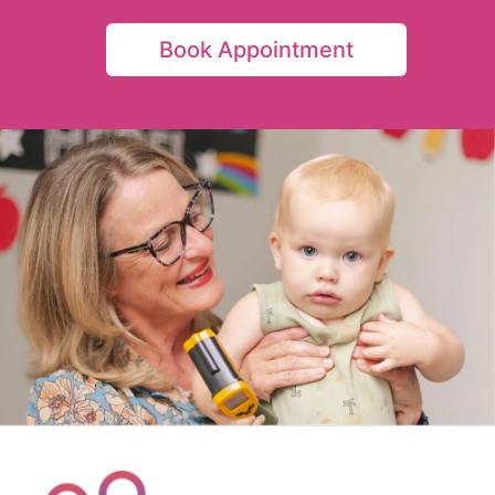
Book Appointment