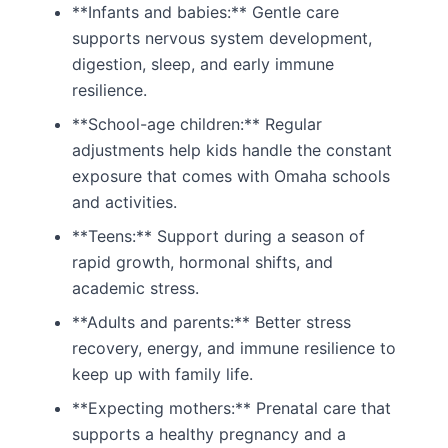
**Infants and babies:** Gentle care
supports nervous system development,
digestion, sleep, and early immune
resilience.
**School-age children:** Regular
adjustments help kids handle the constant
exposure that comes with Omaha schools
and activities.
**Teens:** Support during a season of
rapid growth, hormonal shifts, and
academic stress.
**Adults and parents:** Better stress
recovery, energy, and immune resilience to
keep up with family life.
**Expecting mothers:** Prenatal care that
supports a healthy pregnancy and a