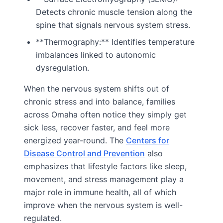
Detects chronic muscle tension along the
spine that signals nervous system stress.
**Thermography:** Identifies temperature
imbalances linked to autonomic
dysregulation.
When the nervous system shifts out of
chronic stress and into balance, families
across Omaha often notice they simply get
sick less, recover faster, and feel more
energized year-round. The
Centers for
Disease Control and Prevention
also
emphasizes that lifestyle factors like sleep,
movement, and stress management play a
major role in immune health, all of which
improve when the nervous system is well-
regulated.