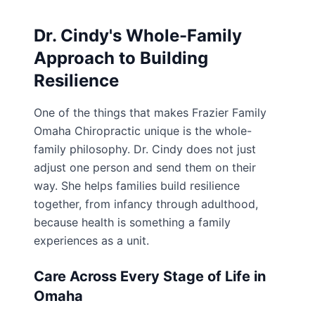
Dr. Cindy's Whole-Family
Approach to Building
Resilience
One of the things that makes Frazier Family
Omaha Chiropractic unique is the whole-
family philosophy. Dr. Cindy does not just
adjust one person and send them on their
way. She helps families build resilience
together, from infancy through adulthood,
because health is something a family
experiences as a unit.
Care Across Every Stage of Life in
Omaha