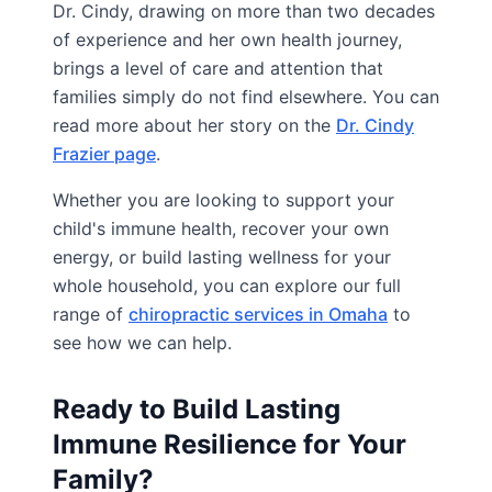
Dr. Cindy, drawing on more than two decades
of experience and her own health journey,
brings a level of care and attention that
families simply do not find elsewhere. You can
read more about her story on the
Dr. Cindy
Frazier page
.
Whether you are looking to support your
child's immune health, recover your own
energy, or build lasting wellness for your
whole household, you can explore our full
range of
chiropractic services in Omaha
to
see how we can help.
Ready to Build Lasting
Immune Resilience for Your
Family?