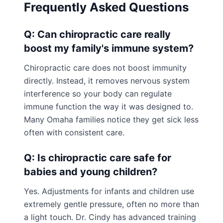
Frequently Asked Questions
Q: Can chiropractic care really
boost my family's immune system?
Chiropractic care does not boost immunity
directly. Instead, it removes nervous system
interference so your body can regulate
immune function the way it was designed to.
Many Omaha families notice they get sick less
often with consistent care.
Q: Is chiropractic care safe for
babies and young children?
Yes. Adjustments for infants and children use
extremely gentle pressure, often no more than
a light touch. Dr. Cindy has advanced training