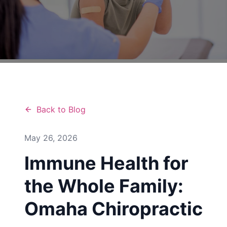
Back to Blog
May 26, 2026
Immune Health for
the Whole Family:
Omaha Chiropractic