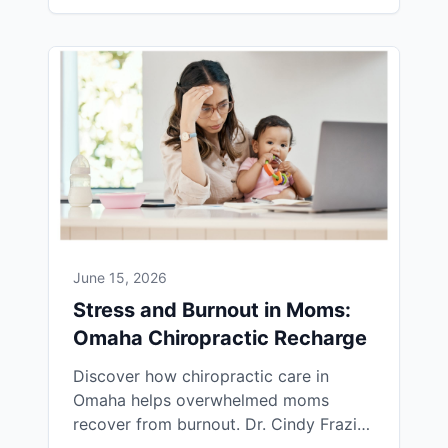
June 15, 2026
Stress and Burnout in Moms:
Omaha Chiropractic Recharge
Discover how chiropractic care in
Omaha helps overwhelmed moms
recover from burnout. Dr. Cindy Frazier
uses INSiGHT HRV scans to track