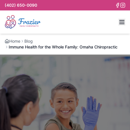
(402) 650-0090
Home
Blog
Immune Health for the Whole Family: Omaha Chiropractic