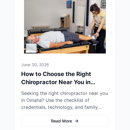
June 30, 2026
How to Choose the Right
Chiropractor Near You in
Omaha
Seeking the right chiropractor near you
in Omaha? Use the checklist of
credentials, technology, and family
focus to find the best fit for your family
Read More