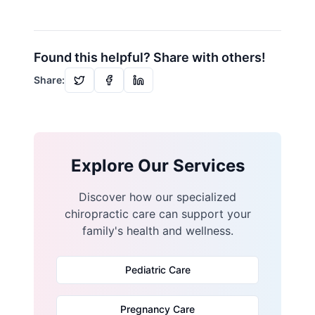
Found this helpful? Share with others!
Share:
Explore Our Services
Discover how our specialized
chiropractic care can support your
family's health and wellness.
Pediatric Care
Pregnancy Care