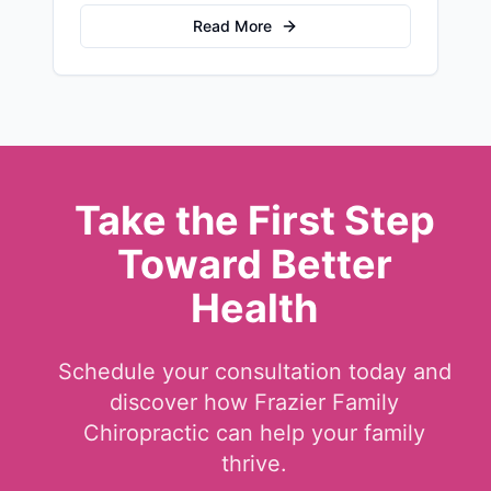
stress and recovery.
Read More
Take the First Step
Toward Better
Health
Schedule your consultation today and
discover how Frazier Family
Chiropractic can help your family
thrive.