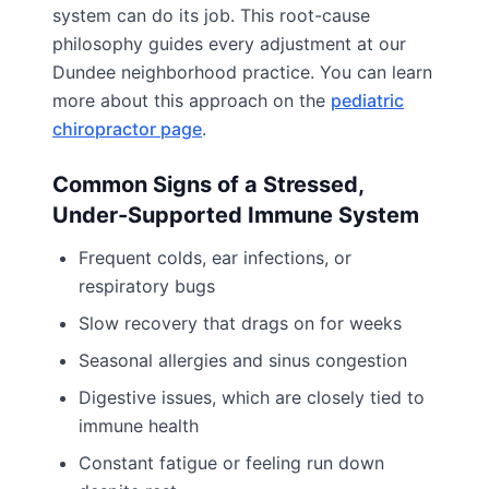
system can do its job. This root-cause
philosophy guides every adjustment at our
Dundee neighborhood practice. You can learn
more about this approach on the
pediatric
chiropractor page
.
Common Signs of a Stressed,
Under-Supported Immune System
Frequent colds, ear infections, or
respiratory bugs
Slow recovery that drags on for weeks
Seasonal allergies and sinus congestion
Digestive issues, which are closely tied to
immune health
Constant fatigue or feeling run down