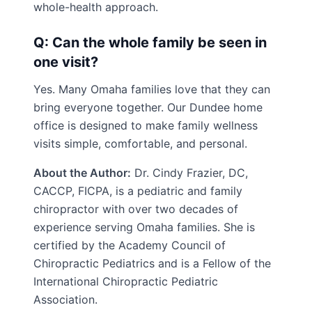
whole-health approach.
Q: Can the whole family be seen in
one visit?
Yes. Many Omaha families love that they can
bring everyone together. Our Dundee home
office is designed to make family wellness
visits simple, comfortable, and personal.
About the Author:
Dr. Cindy Frazier, DC,
CACCP, FICPA, is a pediatric and family
chiropractor with over two decades of
experience serving Omaha families. She is
certified by the Academy Council of
Chiropractic Pediatrics and is a Fellow of the
International Chiropractic Pediatric
Association.