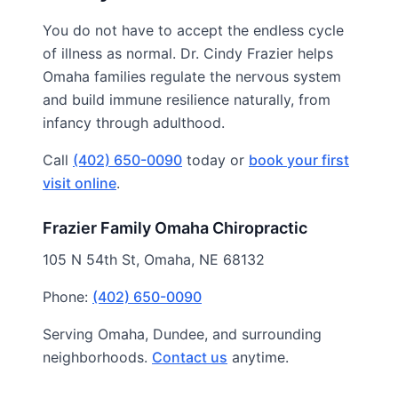
You do not have to accept the endless cycle
of illness as normal. Dr. Cindy Frazier helps
Omaha families regulate the nervous system
and build immune resilience naturally, from
infancy through adulthood.
Call
(402) 650-0090
today or
book your first
visit online
.
Frazier Family Omaha Chiropractic
105 N 54th St, Omaha, NE 68132
Phone:
(402) 650-0090
Serving Omaha, Dundee, and surrounding
neighborhoods.
Contact us
anytime.