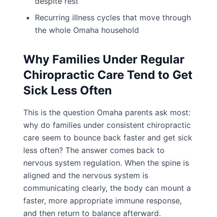
despite rest
Recurring illness cycles that move through
the whole Omaha household
Why Families Under Regular
Chiropractic Care Tend to Get
Sick Less Often
This is the question Omaha parents ask most:
why do families under consistent chiropractic
care seem to bounce back faster and get sick
less often? The answer comes back to
nervous system regulation. When the spine is
aligned and the nervous system is
communicating clearly, the body can mount a
faster, more appropriate immune response,
and then return to balance afterward.