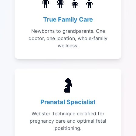
👨‍👩‍👧‍👦
True Family Care
Newborns to grandparents. One
doctor, one location, whole-family
wellness.
🤰
Prenatal Specialist
Webster Technique certified for
pregnancy care and optimal fetal
positioning.