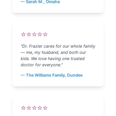
—
Sarah M., Omaha
⭐⭐⭐⭐⭐
"
Dr. Frazier cares for our whole family
— me, my husband, and both our
kids. We love having one trusted
doctor for everyone.
"
—
The Williams Family, Dundee
⭐⭐⭐⭐⭐