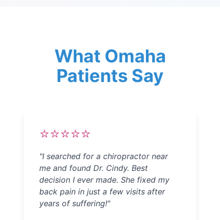
What Omaha
Patients Say
⭐⭐⭐⭐⭐
"
I searched for a chiropractor near
me and found Dr. Cindy. Best
decision I ever made. She fixed my
back pain in just a few visits after
years of suffering!
"