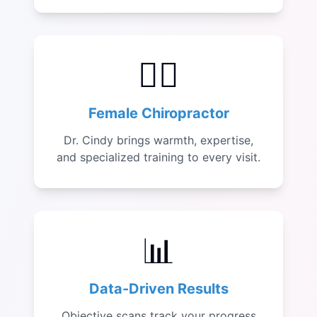
👩‍⚕️
Female Chiropractor
Dr. Cindy brings warmth, expertise,
and specialized training to every visit.
📊
Data-Driven Results
Objective scans track your progress