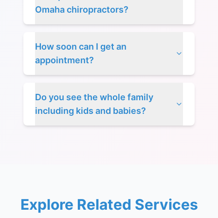
Omaha chiropractors?
How soon can I get an
appointment?
Do you see the whole family
including kids and babies?
Explore Related Services