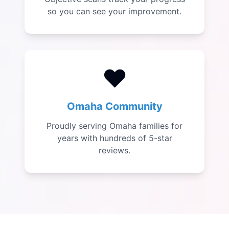
so you can see your improvement.
❤️
Omaha Community
Proudly serving Omaha families for
years with hundreds of 5-star
reviews.