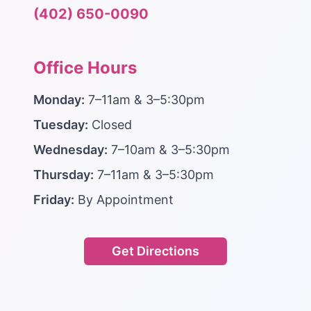
(402) 650-0090
Office Hours
Monday:
7–11am & 3–5:30pm
Tuesday:
Closed
Wednesday:
7–10am & 3–5:30pm
Thursday:
7–11am & 3–5:30pm
Friday:
By Appointment
Get Directions