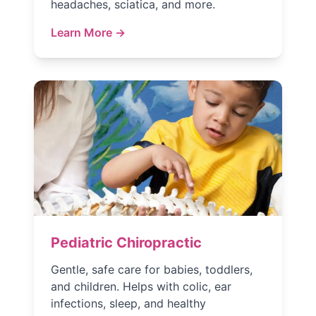
headaches, sciatica, and more.
Learn More →
Pediatric Chiropractic
Gentle, safe care for babies, toddlers,
and children. Helps with colic, ear
infections, sleep, and healthy