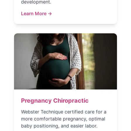
development.
Learn More →
Pregnancy Chiropractic
Webster Technique certified care for a
more comfortable pregnancy, optimal
baby positioning, and easier labor.