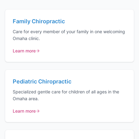
Family Chiropractic
Care for every member of your family in one welcoming
Omaha clinic.
Learn more
Pediatric Chiropractic
Specialized gentle care for children of all ages in the
Omaha area.
Learn more