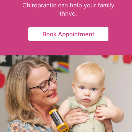
Chiropractic can help your family
thrive.
Book Appointment