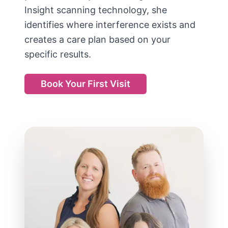
Insight scanning technology, she
identifies where interference exists and
creates a care plan based on your
specific results.
Book Your First Visit