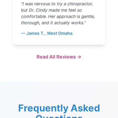
"
I was nervous to try a chiropractor,
but Dr. Cindy made me feel so
comfortable. Her approach is gentle,
thorough, and it actually works.
"
—
James T., West Omaha
Read All Reviews →
Frequently Asked