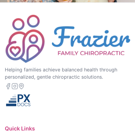
Helping families achieve balanced health through
personalized, gentle chiropractic solutions.
Quick Links