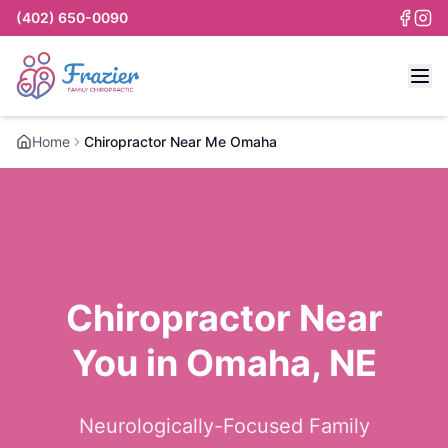
(402) 650-0090
Home
Chiropractor Near Me Omaha
Chiropractor Near
You in Omaha, NE
Neurologically-Focused Family