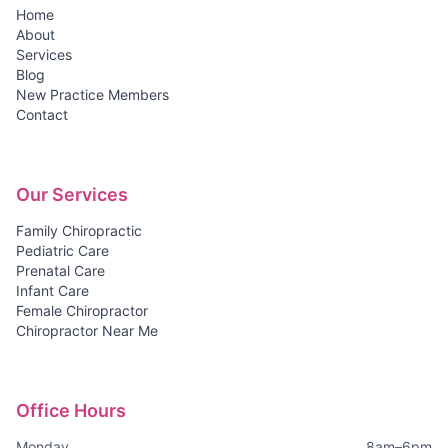
Home
About
Services
Blog
New Practice Members
Contact
Our Services
Family Chiropractic
Pediatric Care
Prenatal Care
Infant Care
Female Chiropractor
Chiropractor Near Me
Office Hours
Monday
8am–6pm