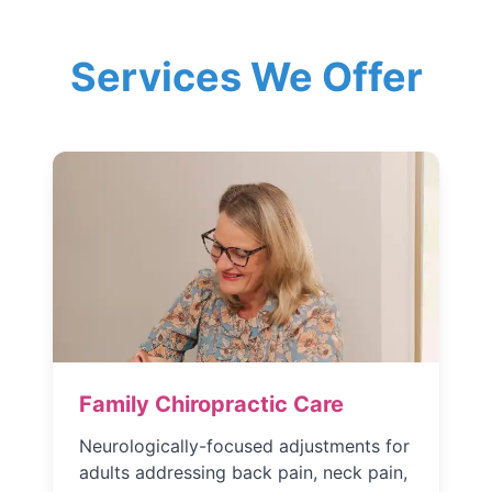
Services We Offer
Family Chiropractic Care
Neurologically-focused adjustments for
adults addressing back pain, neck pain,