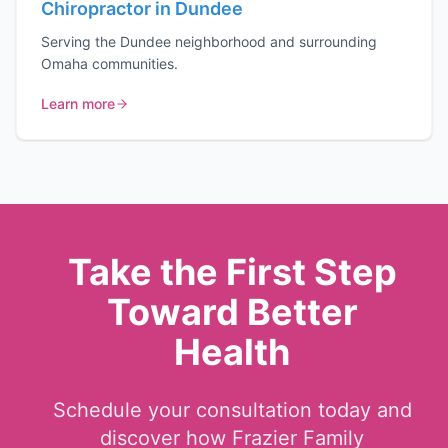
Chiropractor in Dundee
Serving the Dundee neighborhood and surrounding
Omaha communities.
Learn more
Take the First Step
Toward Better
Health
Schedule your consultation today and
discover how Frazier Family