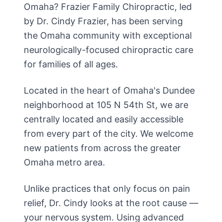
Omaha? Frazier Family Chiropractic, led
by Dr. Cindy Frazier, has been serving
the Omaha community with exceptional
neurologically-focused chiropractic care
for families of all ages.
Located in the heart of Omaha's Dundee
neighborhood at 105 N 54th St, we are
centrally located and easily accessible
from every part of the city. We welcome
new patients from across the greater
Omaha metro area.
Unlike practices that only focus on pain
relief, Dr. Cindy looks at the root cause —
your nervous system. Using advanced