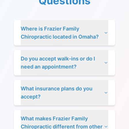
Questions
Where is Frazier Family
Chiropractic located in Omaha?
Do you accept walk-ins or do I
need an appointment?
What insurance plans do you
accept?
What makes Frazier Family
Chiropractic different from other