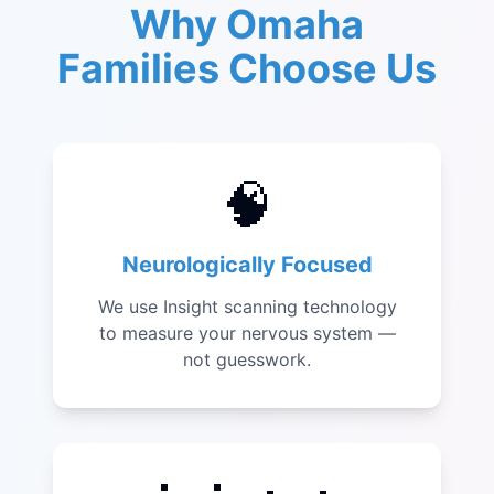
Why Omaha
Families Choose Us
🧠
Neurologically Focused
We use Insight scanning technology
to measure your nervous system —
not guesswork.