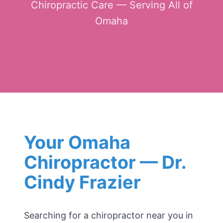
Chiropractic Care — Serving All of
Omaha
Your Omaha
Chiropractor — Dr.
Cindy Frazier
Searching for a chiropractor near you in