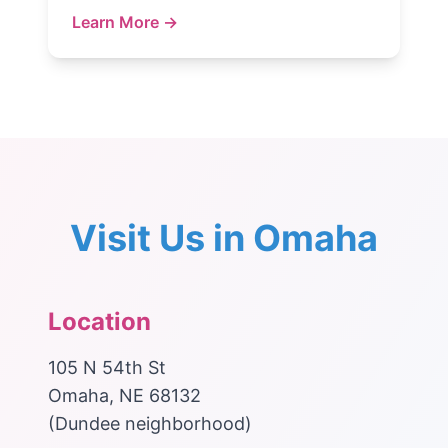
Learn More →
Visit Us in Omaha
Location
105 N 54th St
Omaha, NE 68132
(Dundee neighborhood)